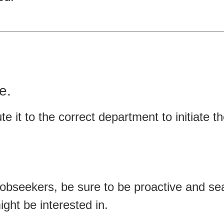
e.
te it to the correct department to initiate th
jobseekers, be sure to be proactive and se
ght be interested in.