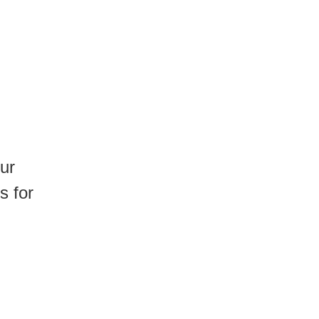
ur
s for