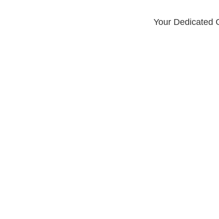
Your Dedicated G
LOCATIONS