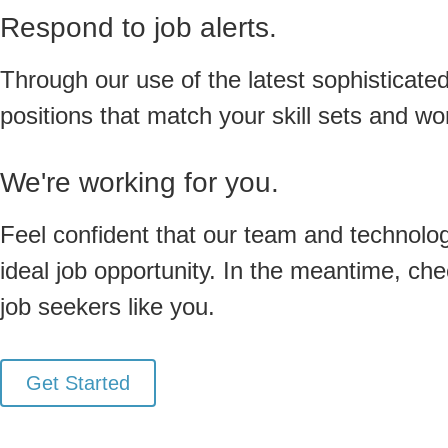
Respond to job alerts.
Through our use of the latest sophisticated 
positions that match your skill sets and w
We're working for you.
Feel confident that our team and technolog
ideal job opportunity. In the meantime, che
job seekers like you.
Get Started