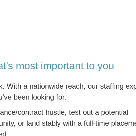
at's most important to you
k. With a nationwide reach, our staffing ex
u’ve been looking for.
ance/contract hustle, test out a potential
nity, or land stably with a full-time placem
ed.