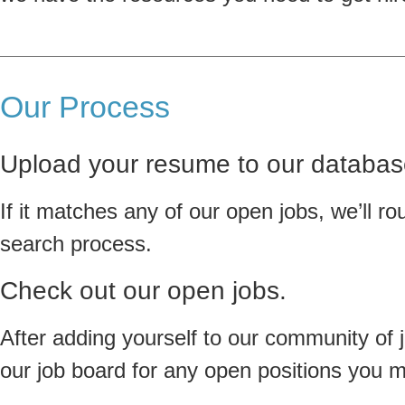
Our Process
Upload your resume to our databas
If it matches any of our open jobs, we’ll rou
search process.
Check out our open jobs.
After adding yourself to our community of 
our job board for any open positions you mi