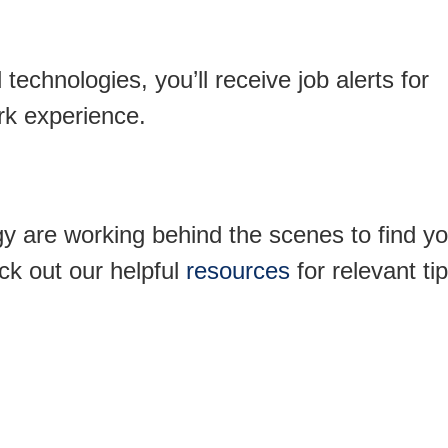
technologies, you’ll receive job alerts for
ork experience.
y are working behind the scenes to find yo
ck out our helpful
resources
for relevant tip