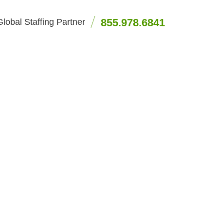
855.978.6841
lobal Staffing Partner