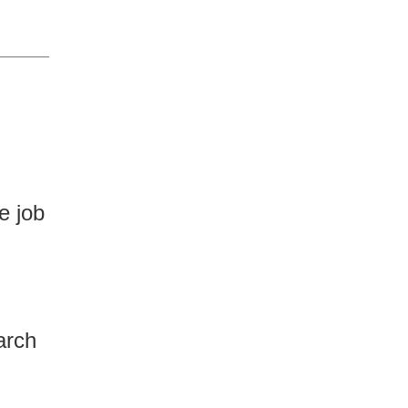
e job
arch