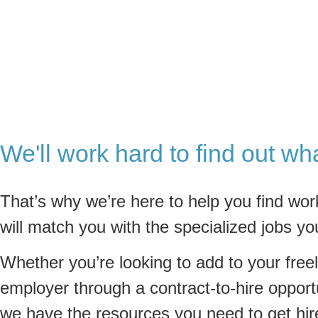
We'll work hard to find out wh
That’s why we’re here to help you find wor
will match you with the specialized jobs yo
Whether you’re looking to add to your freel
employer through a contract-to-hire opportu
we have the resources you need to get hir