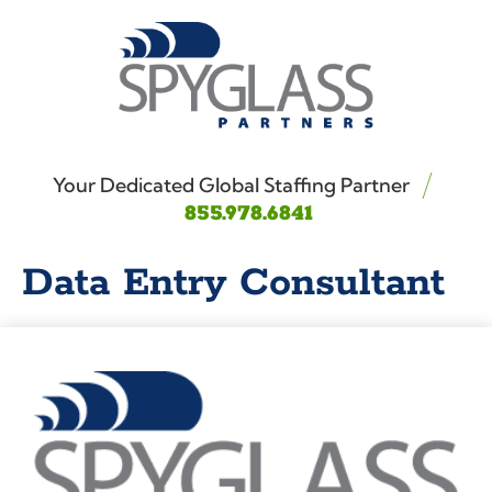
Your Dedicated Global Staffing Partner
855.978.6841
Data Entry Consultant