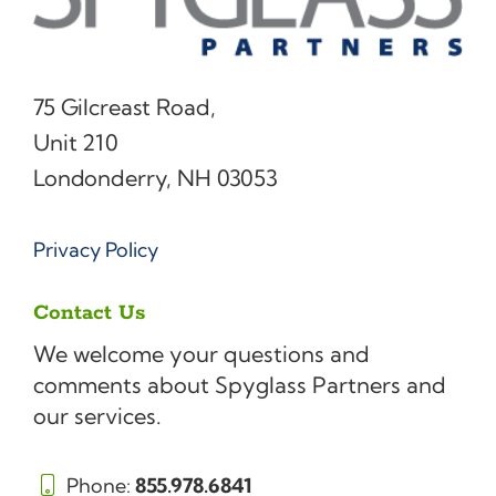
75 Gilcreast Road,
Unit 210
Londonderry, NH 03053
Privacy Policy
Contact Us
We welcome your questions and
comments about Spyglass Partners and
our services.
Phone:
855.978.6841