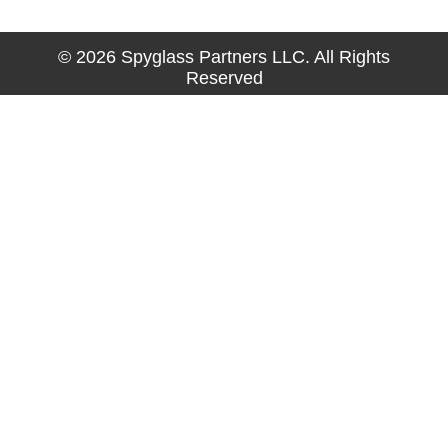
© 2026 Spyglass Partners LLC. All Rights
Reserved