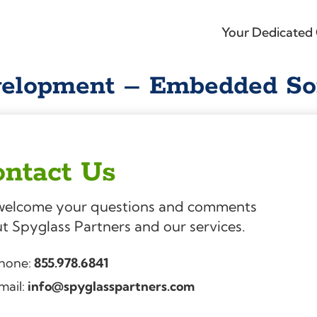
Your Dedicated 
velopment – Embedded So
ntact Us
elcome your questions and comments
t Spyglass Partners and our services.
hone:
855.978.6841
mail:
info@spyglasspartners.com