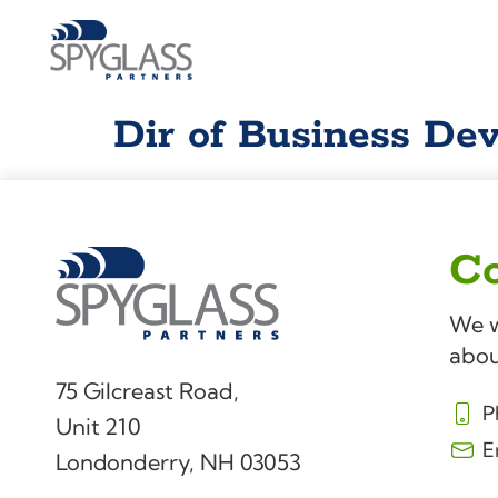
Dir of Business De
Co
We w
abou
75 Gilcreast Road,
P
Unit 210
E
Londonderry, NH 03053