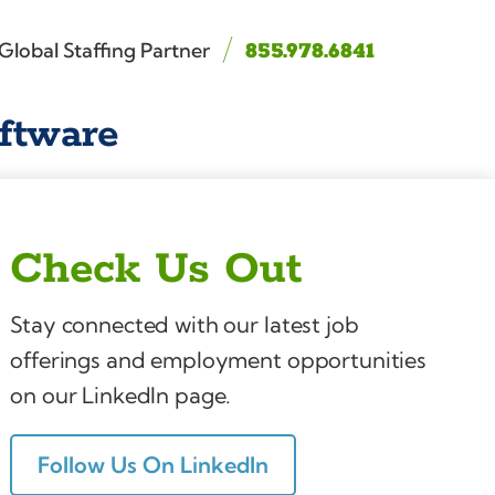
Global Staffing Partner
855.978.6841
ftware
Check Us Out
Stay connected with our latest job
offerings and employment opportunities
on our LinkedIn page.
Follow Us On LinkedIn