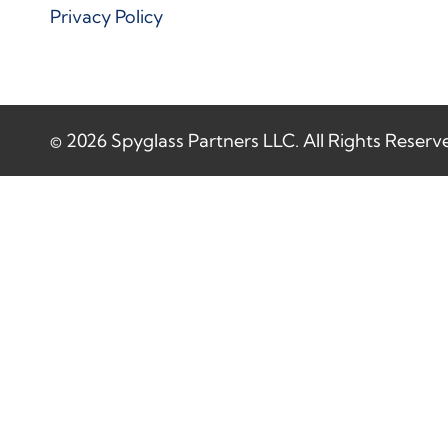
Privacy Policy
© 2026 Spyglass Partners LLC. All Rights Reserv