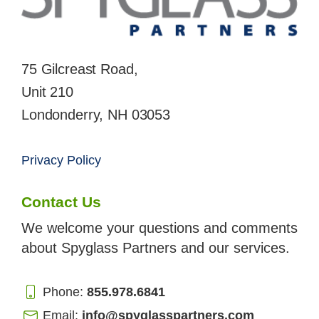
75 Gilcreast Road,
Unit 210
Londonderry, NH 03053
Privacy Policy
Contact Us
We welcome your questions and comments
about Spyglass Partners and our services.
Phone:
855.978.6841
Email:
info@spyglasspartners.com