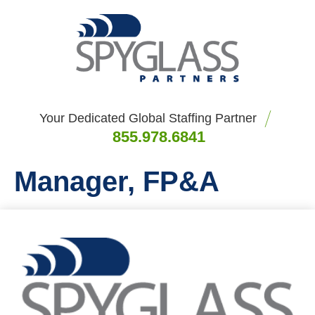
Your Dedicated Global Staffing Partner
855.978.6841
Manager, FP&A