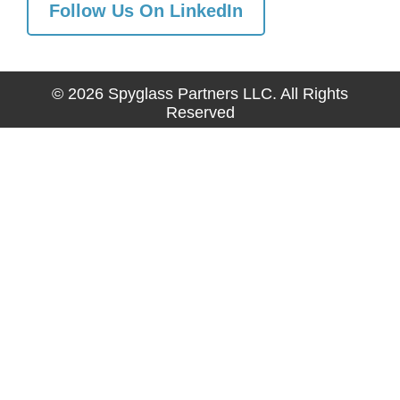
Follow Us On LinkedIn
© 2026 Spyglass Partners LLC. All Rights
Reserved