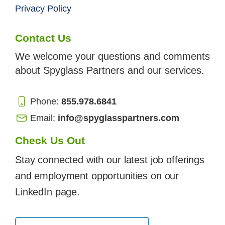
Privacy Policy
Contact Us
We welcome your questions and comments
about Spyglass Partners and our services.
Phone:
855.978.6841
Email:
info@spyglasspartners.com
Check Us Out
Stay connected with our latest job offerings
and employment opportunities on our
LinkedIn page.