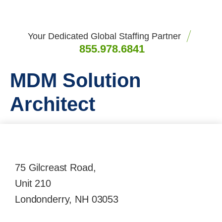
Your Dedicated Global Staffing Partner
855.978.6841
MDM Solution
Architect
75 Gilcreast Road,
Unit 210
Londonderry, NH 03053