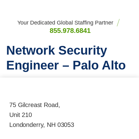
Your Dedicated Global Staffing Partner
855.978.6841
Network Security
Engineer – Palo Alto
75 Gilcreast Road,
Unit 210
Londonderry, NH 03053