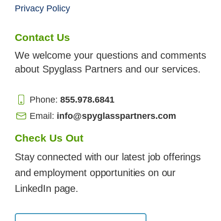
Privacy Policy
Contact Us
We welcome your questions and comments
about Spyglass Partners and our services.
Phone:
855.978.6841
Email:
info@spyglasspartners.com
Check Us Out
Stay connected with our latest job offerings
and employment opportunities on our
LinkedIn page.