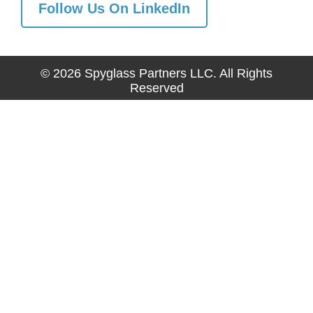
Follow Us On LinkedIn
© 2026 Spyglass Partners LLC. All Rights
Reserved