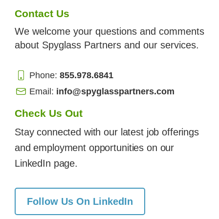
Contact Us
We welcome your questions and comments
about Spyglass Partners and our services.
Phone:
855.978.6841
Email:
info@spyglasspartners.com
Check Us Out
Stay connected with our latest job offerings
and employment opportunities on our
LinkedIn page.
Follow Us On LinkedIn