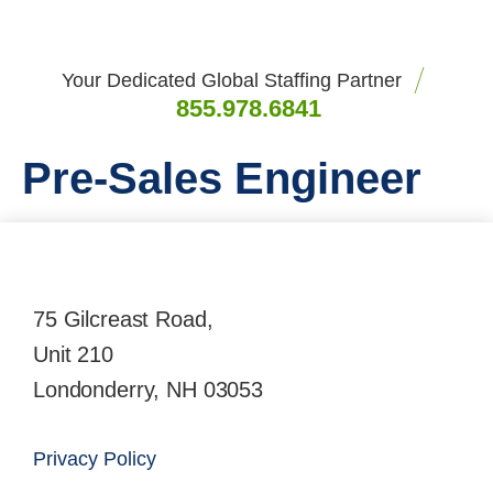
Your Dedicated Global Staffing Partner
855.978.6841
Pre-Sales Engineer
75 Gilcreast Road,
Unit 210
Londonderry, NH 03053
Privacy Policy