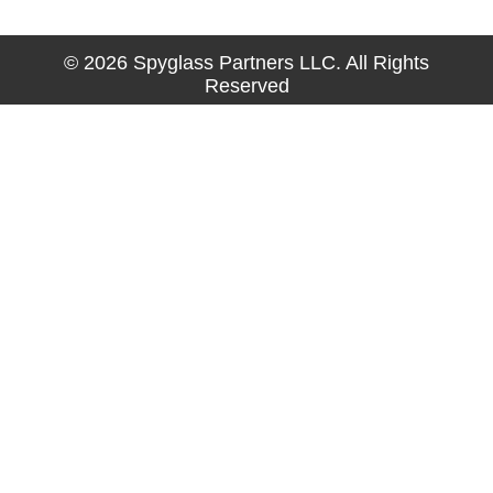
© 2026 Spyglass Partners LLC. All Rights
Reserved