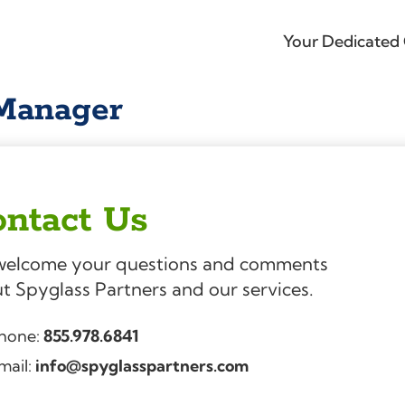
Your Dedicated 
 Manager
ntact Us
elcome your questions and comments
t Spyglass Partners and our services.
hone:
855.978.6841
mail:
info@spyglasspartners.com