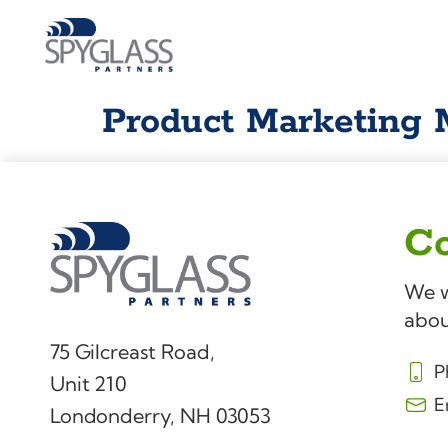
Product Marketing
Co
We w
abou
75 Gilcreast Road,
P
Unit 210
E
Londonderry, NH 03053