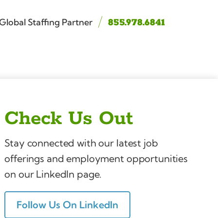
Global Staffing Partner
855.978.6841
Check Us Out
Stay connected with our latest job
offerings and employment opportunities
on our LinkedIn page.
Follow Us On LinkedIn