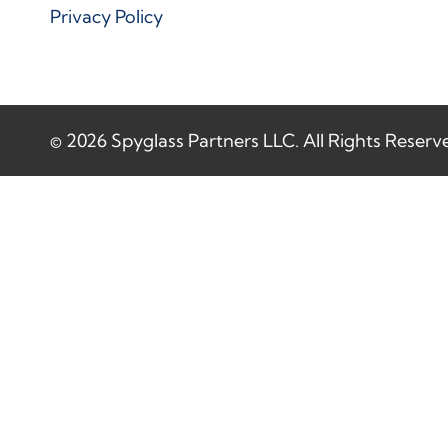
Privacy Policy
© 2026 Spyglass Partners LLC. All Rights Reserv