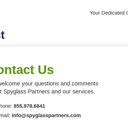
Your Dedicated G
t
ontact Us
elcome your questions and comments
t Spyglass Partners and our services.
hone:
855.978.6841
mail:
info@spyglasspartners.com