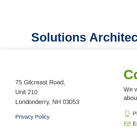
Solutions Architec
C
75 Gilcreast Road,
We w
Unit 210
abou
Londonderry, NH 03053
P
Privacy Policy
E