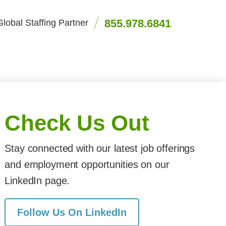
855.978.6841
lobal Staffing Partner
Check Us Out
Stay connected with our latest job offerings
and employment opportunities on our
LinkedIn page.
Follow Us On LinkedIn