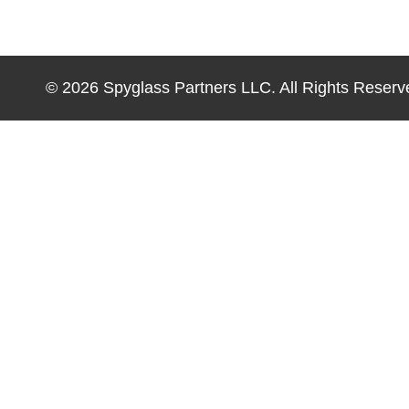
© 2026 Spyglass Partners LLC. All Rights Reserv