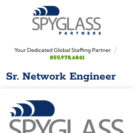
Your Dedicated Global Staffing Partner
855.978.6841
Sr. Network Engineer