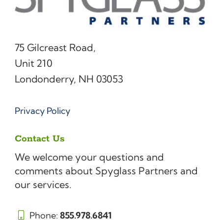
75 Gilcreast Road,
Unit 210
Londonderry, NH 03053
Privacy Policy
Contact Us
We welcome your questions and
comments about Spyglass Partners and
our services.
Phone:
855.978.6841