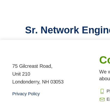
Sr. Network Engin
C
75 Gilcreast Road,
We w
Unit 210
abou
Londonderry, NH 03053
P
Privacy Policy
E