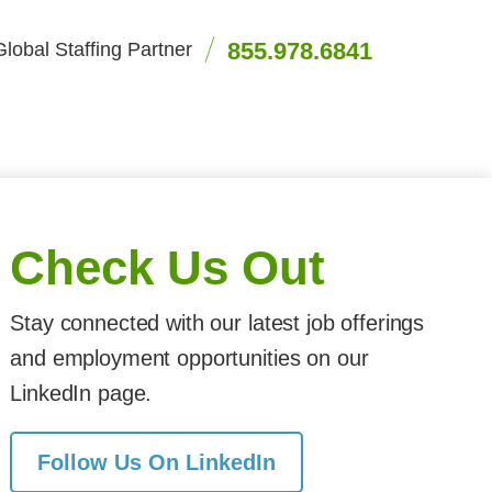
855.978.6841
lobal Staffing Partner
Check Us Out
Stay connected with our latest job offerings
and employment opportunities on our
LinkedIn page.
Follow Us On LinkedIn