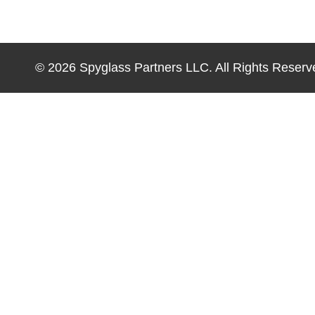
© 2026 Spyglass Partners LLC. All Rights Reserv