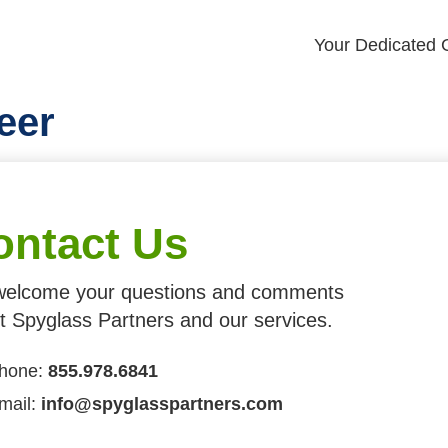
Your Dedicated G
eer
ontact Us
elcome your questions and comments
t Spyglass Partners and our services.
hone:
855.978.6841
mail:
info@spyglasspartners.com