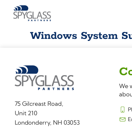
Windows System Su
Co
We w
abou
75 Gilcreast Road,
P
Unit 210
E
Londonderry, NH 03053