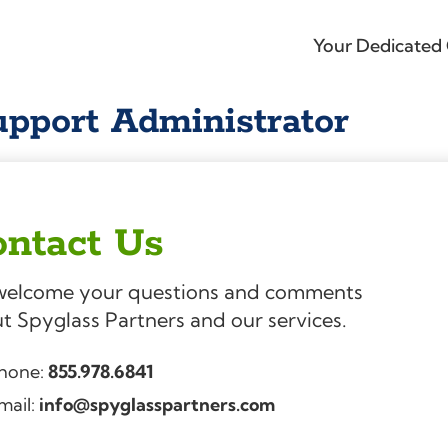
Your Dedicated 
pport Administrator
ntact Us
elcome your questions and comments
t Spyglass Partners and our services.
hone:
855.978.6841
mail:
info@spyglasspartners.com