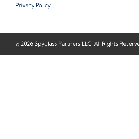
Privacy Policy
© 2026 Spyglass Partners LLC. All Rights Reserv