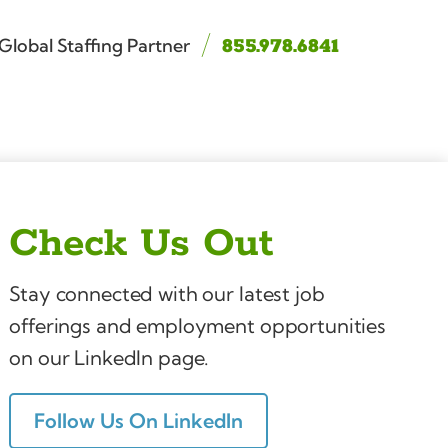
Global Staffing Partner
855.978.6841
Check Us Out
Stay connected with our latest job
offerings and employment opportunities
on our LinkedIn page.
Follow Us On LinkedIn