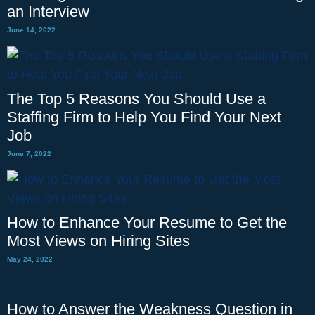
an Interview
June 14, 2022
The Top 5 Reasons You Should Use a
Staffing Firm to Help You Find Your Next
Job
June 7, 2022
How to Enhance Your Resume to Get the
Most Views on Hiring Sites
May 24, 2022
How to Answer the Weakness Question in