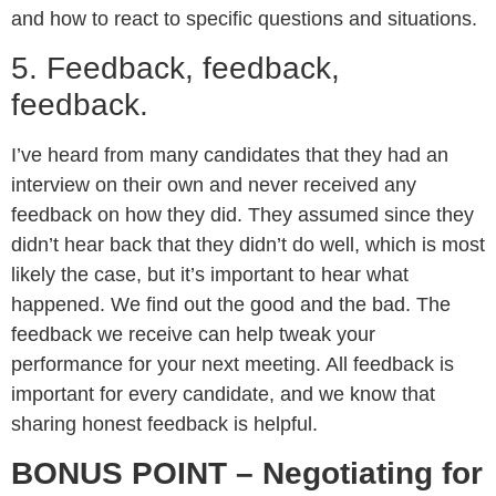
and how to react to specific questions and situations.
5. Feedback, feedback,
feedback.
I’ve heard from many candidates that they had an
interview on their own and never received any
feedback on how they did. They assumed since they
didn’t hear back that they didn’t do well, which is most
likely the case, but it’s important to hear what
happened. We find out the good and the bad. The
feedback we receive can help tweak your
performance for your next meeting. All feedback is
important for every candidate, and we know that
sharing honest feedback is helpful.
BONUS POINT – Negotiating for