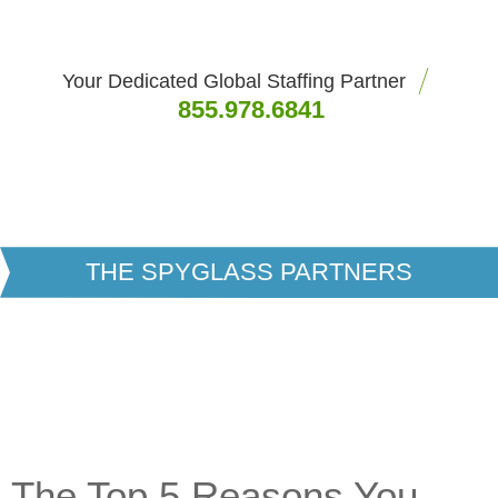
Your Dedicated Global Staffing Partner
855.978.6841
THE SPYGLASS PARTNERS
The Top 5 Reasons You