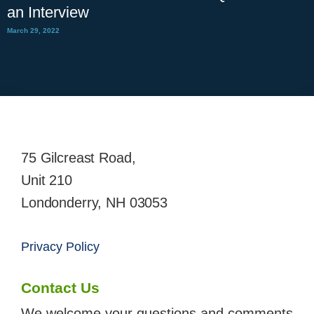
an Interview
March 29, 2022
75 Gilcreast Road,
Unit 210
Londonderry, NH 03053
Privacy Policy
Contact Us
We welcome your questions and comments