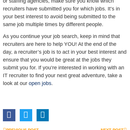
or staffing agencies, make sure you know which
recruiters have submitted you for which jobs. It’s in
your best interest to avoid being submitted to the
same job multiple times by different people.
As you continue your job search, keep in mind that
recruiters are here to help YOU! At the end of the
day, a recruiter’s job is to act in your best interest and
ensure that you would be great at the jobs they
submit you for. If you’re interested in working with an
IT recruiter to find your next great adventure, take a
look at our
open jobs
.