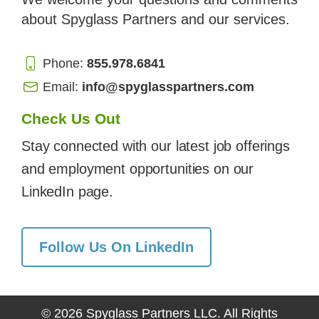
about Spyglass Partners and our services.
Phone:
855.978.6841
Email:
info@spyglasspartners.com
Check Us Out
Stay connected with our latest job offerings
and employment opportunities on our
LinkedIn page.
Follow Us On LinkedIn
© 2026 Spyglass Partners LLC. All Rights