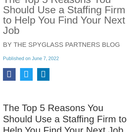
Should Use a Staffing Firm
to Help You Find Your Next
Job
BY THE SPYGLASS PARTNERS BLOG
Published on
June 7, 2022
The Top 5 Reasons You
Should Use a Staffing Firm to
Help You Find Your Next Job