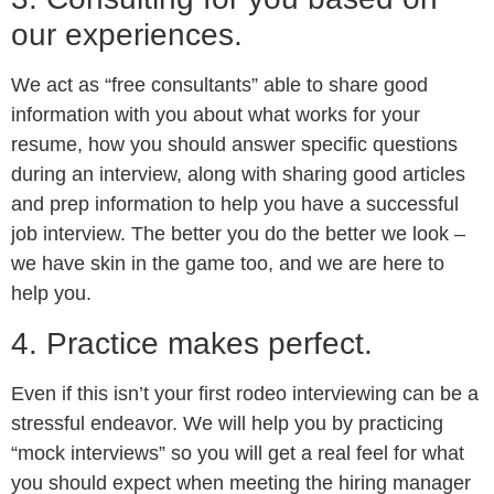
our experiences.
We act as “free consultants” able to share good
information with you about what works for your
resume, how you should answer specific questions
during an interview, along with sharing good articles
and prep information to help you have a successful
job interview. The better you do the better we look –
we have skin in the game too, and we are here to
help you.
4. Practice makes perfect.
Even if this isn’t your first rodeo interviewing can be a
stressful endeavor. We will help you by practicing
“mock interviews” so you will get a real feel for what
you should expect when meeting the hiring manager