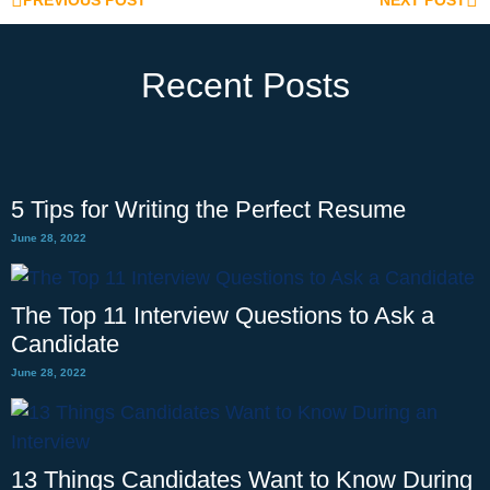
PREVIOUS POST
NEXT POST
Recent Posts
5 Tips for Writing the Perfect Resume
June 28, 2022
The Top 11 Interview Questions to Ask a
Candidate
June 28, 2022
13 Things Candidates Want to Know During