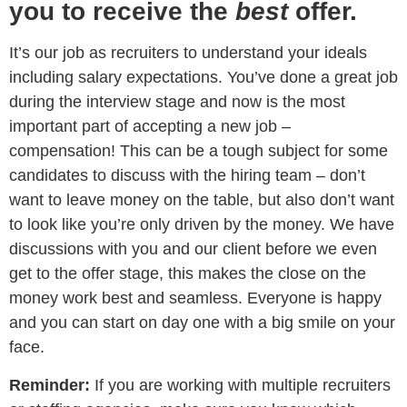
you to receive the
best
offer.
It’s our job as recruiters to understand your ideals
including salary expectations. You’ve done a great job
during the interview stage and now is the most
important part of accepting a new job –
compensation! This can be a tough subject for some
candidates to discuss with the hiring team – don’t
want to leave money on the table, but also don’t want
to look like you’re only driven by the money. We have
discussions with you and our client before we even
get to the offer stage, this makes the close on the
money work best and seamless. Everyone is happy
and you can start on day one with a big smile on your
face.
Reminder:
If you are working with multiple recruiters