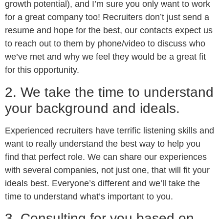
growth potential), and I’m sure you only want to work
for a great company too! Recruiters don’t just send a
resume and hope for the best, our contacts expect us
to reach out to them by phone/video to discuss who
we’ve met and why we feel they would be a great fit
for this opportunity.
2. We take the time to understand
your background and ideals.
Experienced recruiters have terrific listening skills and
want to really understand the best way to help you
find that perfect role. We can share our experiences
with several companies, not just one, that will fit your
ideals best. Everyone’s different and we’ll take the
time to understand what’s important to you.
3. Consulting for you based on