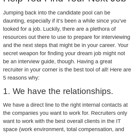
Jumping back into the candidate pool can be
daunting, especially if it’s been a while since you’ve
looked for a job. Luckily, there are a plethora of
resources out there to use to prepare for interviewing
and the next steps that might be in your career. Your
secret weapon for finding your dream job might not
be an interview guide, though. Having a great
recruiter in your corner is the best tool of all! Here are
5 reasons why:
1. We have the relationships.
We have a direct line to the right internal contacts at
the companies you want to work for. Recruiters only
want to work with the best overall clients in the IT
space (work environment, total compensation, and