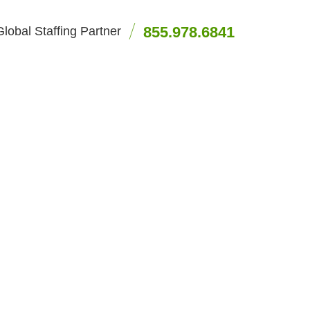
855.978.6841
lobal Staffing Partner
artners