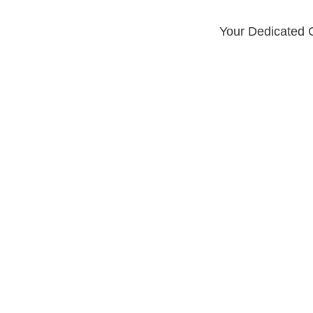
Your Dedicated G
LOCATIONS
th Spyglass P